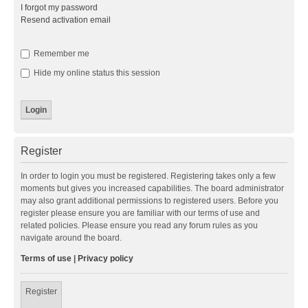
I forgot my password
Resend activation email
Remember me
Hide my online status this session
Register
In order to login you must be registered. Registering takes only a few
moments but gives you increased capabilities. The board administrator
may also grant additional permissions to registered users. Before you
register please ensure you are familiar with our terms of use and
related policies. Please ensure you read any forum rules as you
navigate around the board.
Terms of use
|
Privacy policy
Register