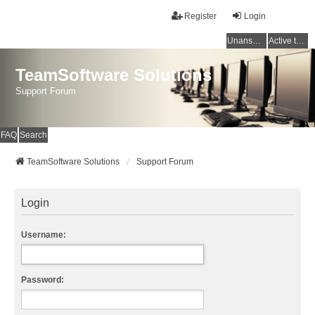
Register
Login
Unanswered topics
Active topics
TeamSoftware Solutions
Support Forum
FAQ
Search
TeamSoftware Solutions
Support Forum
Login
Username:
Password: