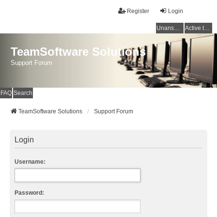
Register
Login
Unanswered topics
Active topics
TeamSoftware Solutions
Support Forum
FAQ
Search
TeamSoftware Solutions
Support Forum
Login
Username:
Password: