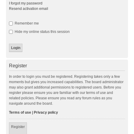
I forgot my password
Resend activation email
Remember me
Hide my online status this session
Register
In order to login you must be registered. Registering takes only a few
moments but gives you increased capabilities. The board administrator
may also grant additional permissions to registered users. Before you
register please ensure you are familiar with our terms of use and
related policies. Please ensure you read any forum rules as you
navigate around the board.
Terms of use
|
Privacy policy
Register