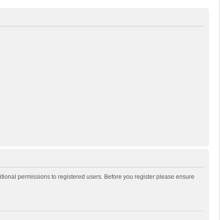
itional permissions to registered users. Before you register please ensure