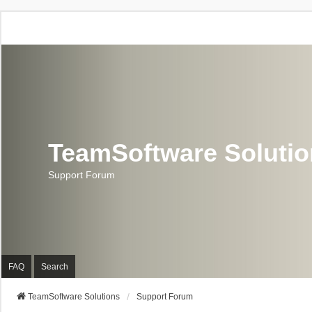
TeamSoftware Soluti
Support Forum
FAQ
Search
TeamSoftware Solutions
Support Forum