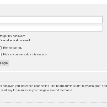
 forgot my password
esend activation email
Remember me
Hide my online status this session
ts but gives you increased capabilities. The board administrator may also grant add
ou read any forum rules as you navigate around the board.