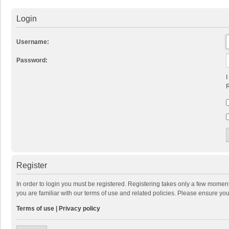
Login
Username:
Password:
I
R
Register
In order to login you must be registered. Registering takes only a few momen
you are familiar with our terms of use and related policies. Please ensure y
Terms of use
|
Privacy policy