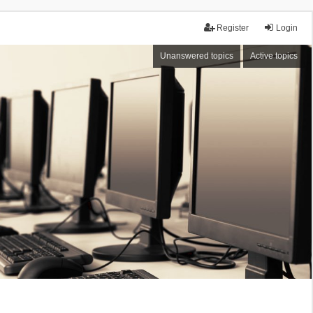
Register
Login
Unanswered topics
Active topics