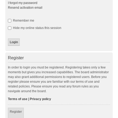
I forgot my password
Resend activation email
Remember me
Hide my online status this session
Register
In order to login you must be registered. Registering takes only a few
moments but gives you increased capabilities. The board administrator
may also grant additional permissions to registered users. Before you
register please ensure you are familiar with our terms of use and
related policies. Please ensure you read any forum rules as you
navigate around the board.
Terms of use
|
Privacy policy
Register