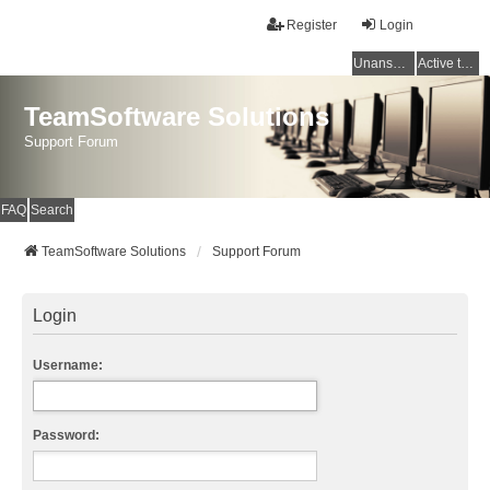
Register
Login
Unanswered topics
Active topics
TeamSoftware Solutions
Support Forum
FAQ
Search
TeamSoftware Solutions
Support Forum
Login
Username:
Password: