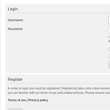
Login
Username:
Password:
I
R
Register
In order to login you must be registered. Registering takes only a few momen
you are familiar with our terms of use and related policies. Please ensure y
Terms of use
|
Privacy policy