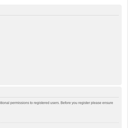
itional permissions to registered users. Before you register please ensure