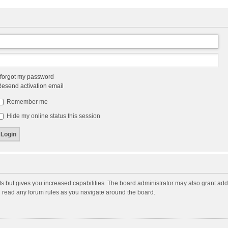
 forgot my password
esend activation email
Remember me
Hide my online status this session
ts but gives you increased capabilities. The board administrator may also grant add
ou read any forum rules as you navigate around the board.