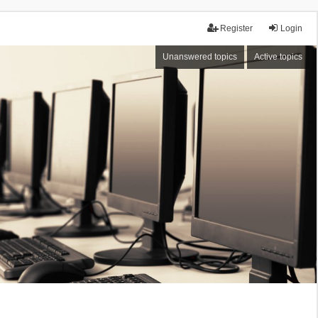
Register
Login
Unanswered topics
Active topics