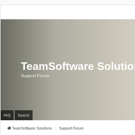
TeamSoftware Soluti
Support Forum
FAQ
Search
TeamSoftware Solutions
Support Forum