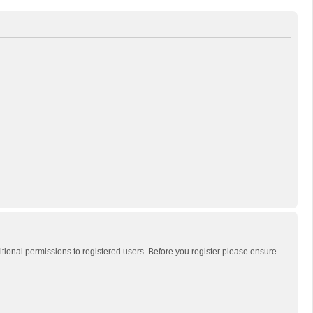
itional permissions to registered users. Before you register please ensure