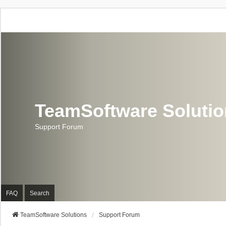
TeamSoftware Soluti
Support Forum
FAQ
Search
TeamSoftware Solutions
Support Forum