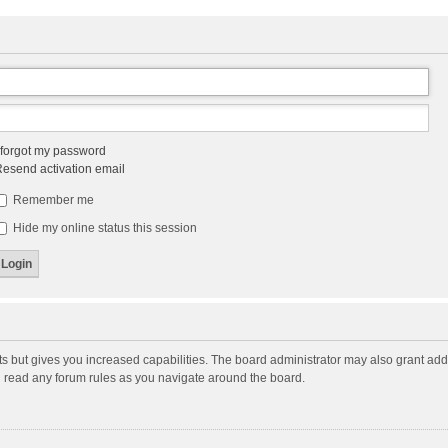
 forgot my password
esend activation email
Remember me
Hide my online status this session
ts but gives you increased capabilities. The board administrator may also grant add
ou read any forum rules as you navigate around the board.