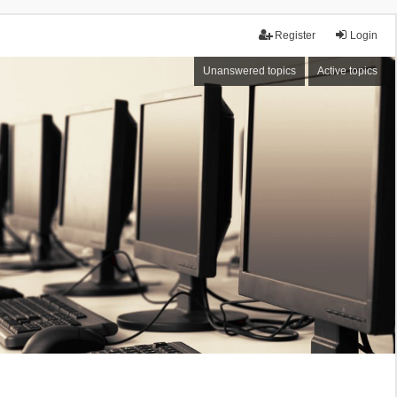
Register
Login
Unanswered topics
Active topics