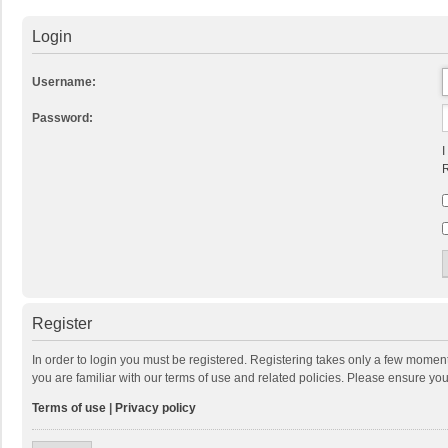
Login
Username:
Password:
I
R
Register
In order to login you must be registered. Registering takes only a few momen
you are familiar with our terms of use and related policies. Please ensure y
Terms of use
|
Privacy policy