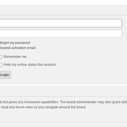
 forgot my password
esend activation email
Remember me
Hide my online status this session
ts but gives you increased capabilities. The board administrator may also grant add
ou read any forum rules as you navigate around the board.