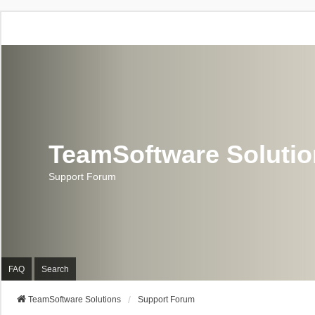
TeamSoftware Soluti
Support Forum
FAQ
Search
TeamSoftware Solutions
Support Forum