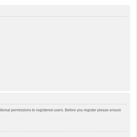
itional permissions to registered users. Before you register please ensure