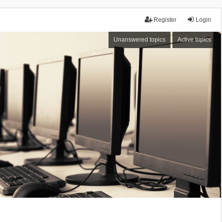
Register
Login
Unanswered topics
Active topics