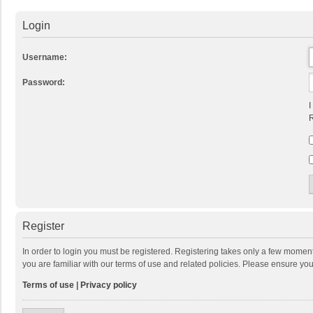
Login
Username:
Password:
I
R
Register
In order to login you must be registered. Registering takes only a few momen
you are familiar with our terms of use and related policies. Please ensure y
Terms of use
|
Privacy policy