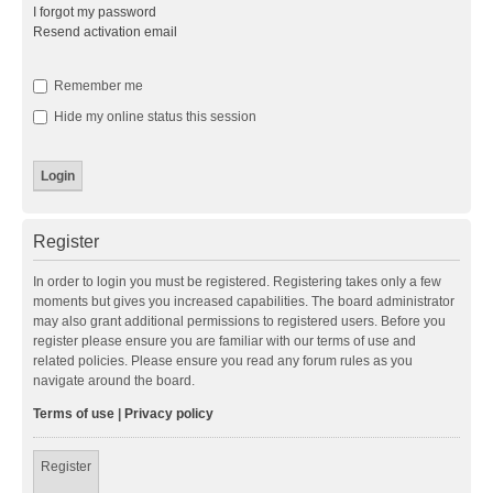
I forgot my password
Resend activation email
Remember me
Hide my online status this session
Register
In order to login you must be registered. Registering takes only a few
moments but gives you increased capabilities. The board administrator
may also grant additional permissions to registered users. Before you
register please ensure you are familiar with our terms of use and
related policies. Please ensure you read any forum rules as you
navigate around the board.
Terms of use
|
Privacy policy
Register