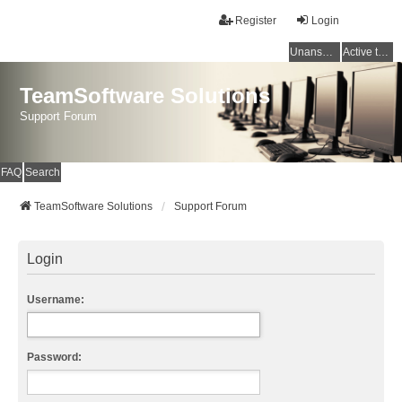
Register
Login
Unanswered topics
Active topics
TeamSoftware Solutions
Support Forum
FAQ
Search
TeamSoftware Solutions
Support Forum
Login
Username:
Password: