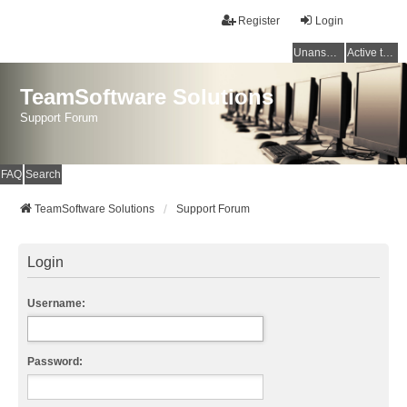
Register
Login
Unanswered topics
Active topics
TeamSoftware Solutions
Support Forum
FAQ
Search
TeamSoftware Solutions
Support Forum
Login
Username:
Password: