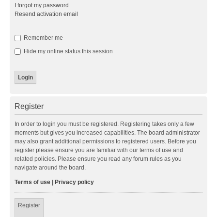
I forgot my password
Resend activation email
Remember me
Hide my online status this session
Register
In order to login you must be registered. Registering takes only a few
moments but gives you increased capabilities. The board administrator
may also grant additional permissions to registered users. Before you
register please ensure you are familiar with our terms of use and
related policies. Please ensure you read any forum rules as you
navigate around the board.
Terms of use
|
Privacy policy
Register