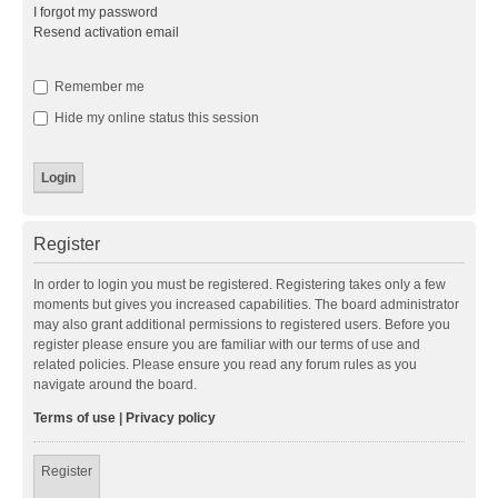
I forgot my password
Resend activation email
Remember me
Hide my online status this session
Register
In order to login you must be registered. Registering takes only a few
moments but gives you increased capabilities. The board administrator
may also grant additional permissions to registered users. Before you
register please ensure you are familiar with our terms of use and
related policies. Please ensure you read any forum rules as you
navigate around the board.
Terms of use
|
Privacy policy
Register