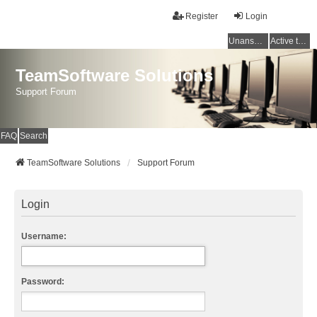
Register
Login
Unanswered topics
Active topics
TeamSoftware Solutions
Support Forum
FAQ
Search
TeamSoftware Solutions
Support Forum
Login
Username:
Password: