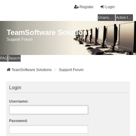
Register
Login
Unanswered topics
Active topics
TeamSoftware Solutions
Support Forum
FAQ
Search
TeamSoftware Solutions
Support Forum
Login
Username:
Password: