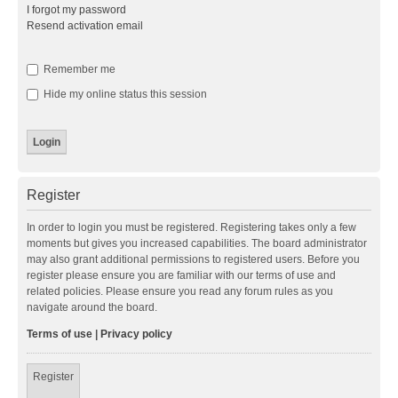
I forgot my password
Resend activation email
Remember me
Hide my online status this session
Register
In order to login you must be registered. Registering takes only a few
moments but gives you increased capabilities. The board administrator
may also grant additional permissions to registered users. Before you
register please ensure you are familiar with our terms of use and
related policies. Please ensure you read any forum rules as you
navigate around the board.
Terms of use
|
Privacy policy
Register