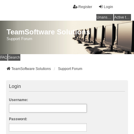
Register
Login
Unanswered topics
Active topics
TeamSoftware Solutions
Support Forum
FAQ
Search
TeamSoftware Solutions
Support Forum
Login
Username:
Password: