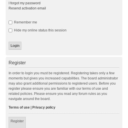
I forgot my password
Resend activation email
Remember me
Hide my online status this session
Register
In order to login you must be registered. Registering takes only a few
moments but gives you increased capabilities. The board administrator
may also grant additional permissions to registered users. Before you
register please ensure you are familiar with our terms of use and
related policies. Please ensure you read any forum rules as you
navigate around the board.
Terms of use
|
Privacy policy
Register