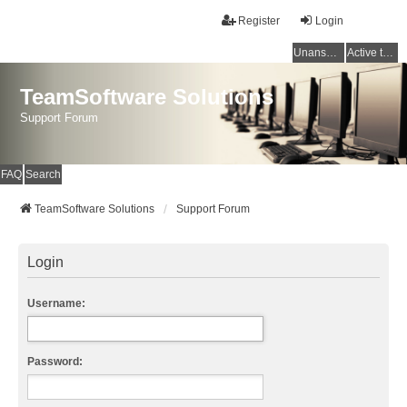
Register
Login
Unanswered topics
Active topics
TeamSoftware Solutions
Support Forum
FAQ
Search
TeamSoftware Solutions
Support Forum
Login
Username:
Password: