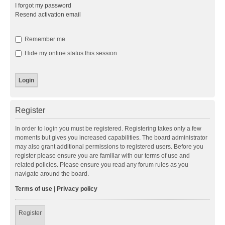
I forgot my password
Resend activation email
Remember me
Hide my online status this session
Register
In order to login you must be registered. Registering takes only a few
moments but gives you increased capabilities. The board administrator
may also grant additional permissions to registered users. Before you
register please ensure you are familiar with our terms of use and
related policies. Please ensure you read any forum rules as you
navigate around the board.
Terms of use
|
Privacy policy
Register