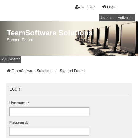
Register
Login
Unanswered topics
Active topics
TeamSoftware Solutions
Support Forum
FAQ
Search
TeamSoftware Solutions
Support Forum
Login
Username:
Password: