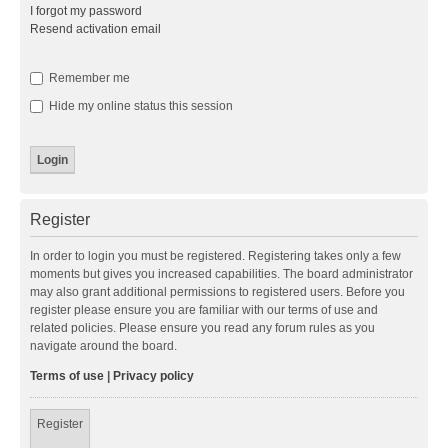
I forgot my password
Resend activation email
Remember me
Hide my online status this session
Register
In order to login you must be registered. Registering takes only a few
moments but gives you increased capabilities. The board administrator
may also grant additional permissions to registered users. Before you
register please ensure you are familiar with our terms of use and
related policies. Please ensure you read any forum rules as you
navigate around the board.
Terms of use
|
Privacy policy
Register