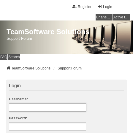
Register
Login
Unanswered topics
Active topics
TeamSoftware Solutions
Support Forum
FAQ
Search
TeamSoftware Solutions
Support Forum
Login
Username:
Password: