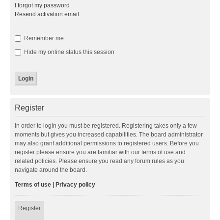
I forgot my password
Resend activation email
Remember me
Hide my online status this session
Register
In order to login you must be registered. Registering takes only a few
moments but gives you increased capabilities. The board administrator
may also grant additional permissions to registered users. Before you
register please ensure you are familiar with our terms of use and
related policies. Please ensure you read any forum rules as you
navigate around the board.
Terms of use
|
Privacy policy
Register