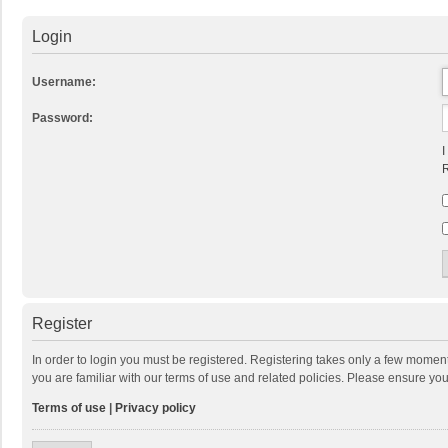
Login
Username:
Password:
I
R
Register
In order to login you must be registered. Registering takes only a few momen
you are familiar with our terms of use and related policies. Please ensure y
Terms of use
|
Privacy policy