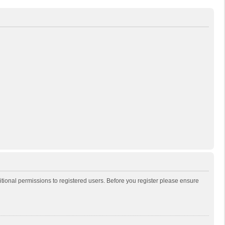
itional permissions to registered users. Before you register please ensure