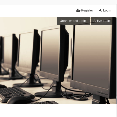
Register
Login
Unanswered topics
Active topics