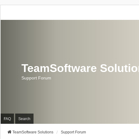
TeamSoftware Soluti
Support Forum
FAQ
Search
TeamSoftware Solutions
Support Forum