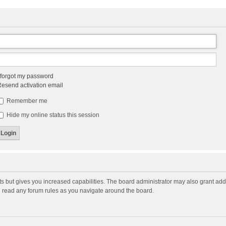
 forgot my password
esend activation email
Remember me
Hide my online status this session
ts but gives you increased capabilities. The board administrator may also grant add
ou read any forum rules as you navigate around the board.