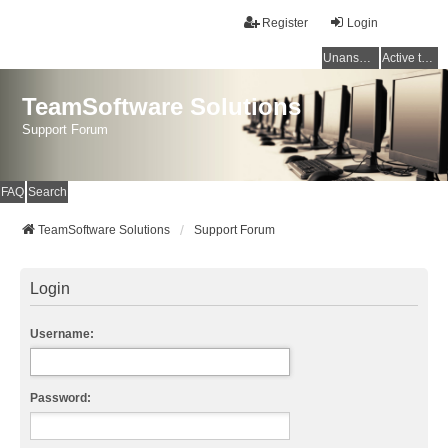
Register
Login
Unanswered topics
Active topics
TeamSoftware Solutions
Support Forum
FAQ
Search
TeamSoftware Solutions
Support Forum
Login
Username:
Password: