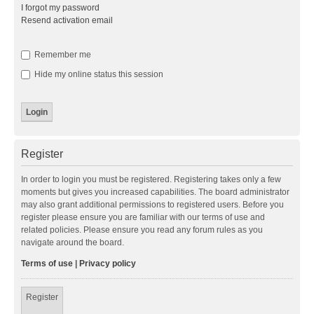
I forgot my password
Resend activation email
Remember me
Hide my online status this session
Register
In order to login you must be registered. Registering takes only a few
moments but gives you increased capabilities. The board administrator
may also grant additional permissions to registered users. Before you
register please ensure you are familiar with our terms of use and
related policies. Please ensure you read any forum rules as you
navigate around the board.
Terms of use
|
Privacy policy
Register