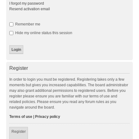
I forgot my password
Resend activation email
Remember me
Hide my online status this session
Register
In order to login you must be registered. Registering takes only a few
moments but gives you increased capabilities. The board administrator
may also grant additional permissions to registered users. Before you
register please ensure you are familiar with our terms of use and
related policies. Please ensure you read any forum rules as you
navigate around the board.
Terms of use
|
Privacy policy
Register