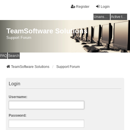
Register
Login
Unanswered topics
Active topics
TeamSoftware Solutions
Support Forum
FAQ
Search
TeamSoftware Solutions
Support Forum
Login
Username:
Password: