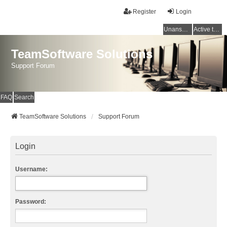
Register
Login
Unanswered topics
Active topics
TeamSoftware Solutions
Support Forum
FAQ
Search
TeamSoftware Solutions
Support Forum
Login
Username:
Password: