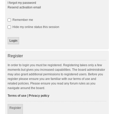
I forgot my password
Resend activation email
Remember me
Hide my online status this session
Register
In order to login you must be registered. Registering takes only a few
moments but gives you increased capabilities. The board administrator
may also grant additional permissions to registered users. Before you
register please ensure you are familiar with our terms of use and
related policies. Please ensure you read any forum rules as you
navigate around the board.
Terms of use
|
Privacy policy
Register