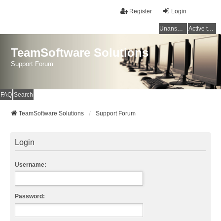
Register
Login
Unanswered topics
Active topics
TeamSoftware Solutions
Support Forum
FAQ
Search
TeamSoftware Solutions
Support Forum
Login
Username:
Password: