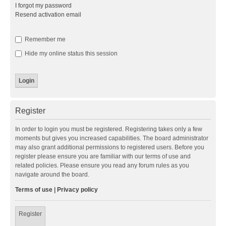
I forgot my password
Resend activation email
Remember me
Hide my online status this session
Register
In order to login you must be registered. Registering takes only a few
moments but gives you increased capabilities. The board administrator
may also grant additional permissions to registered users. Before you
register please ensure you are familiar with our terms of use and
related policies. Please ensure you read any forum rules as you
navigate around the board.
Terms of use
|
Privacy policy
Register