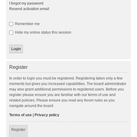
I forgot my password
Resend activation email
Remember me
Hide my online status this session
Register
In order to login you must be registered. Registering takes only a few
moments but gives you increased capabilities. The board administrator
may also grant additional permissions to registered users. Before you
register please ensure you are familiar with our terms of use and
related policies. Please ensure you read any forum rules as you
navigate around the board.
Terms of use
|
Privacy policy
Register