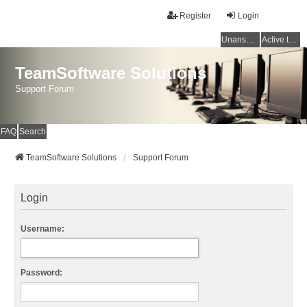
Register
Login
Unanswered topics
Active topics
TeamSoftware Solutions
Support Forum
FAQ
Search
TeamSoftware Solutions
Support Forum
Login
Username:
Password: