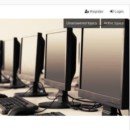
Register
Login
Unanswered topics
Active topics