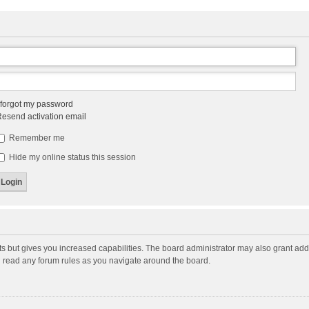
 forgot my password
esend activation email
Remember me
Hide my online status this session
ts but gives you increased capabilities. The board administrator may also grant add
ou read any forum rules as you navigate around the board.