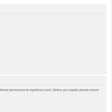
itional permissions to registered users. Before you register please ensure