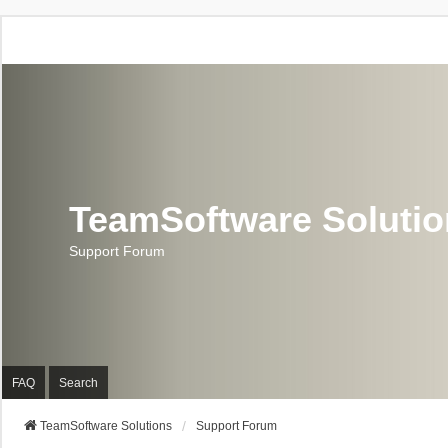
TeamSoftware Soluti
Support Forum
FAQ
Search
TeamSoftware Solutions
Support Forum