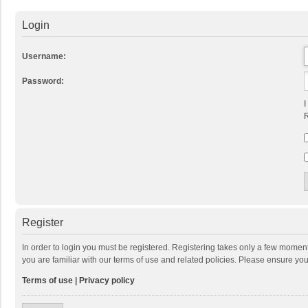
Login
Username:
Password:
I
R
Register
In order to login you must be registered. Registering takes only a few momen
you are familiar with our terms of use and related policies. Please ensure y
Terms of use
|
Privacy policy