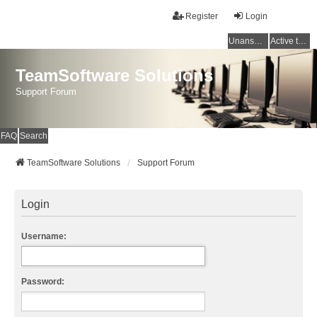
Register
Login
Unanswered topics
Active topics
TeamSoftware Solutions
Support Forum
FAQ
Search
TeamSoftware Solutions
Support Forum
Login
Username:
Password: