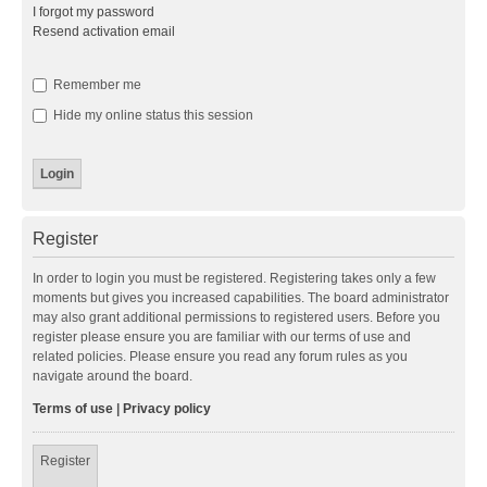
I forgot my password
Resend activation email
Remember me
Hide my online status this session
Register
In order to login you must be registered. Registering takes only a few
moments but gives you increased capabilities. The board administrator
may also grant additional permissions to registered users. Before you
register please ensure you are familiar with our terms of use and
related policies. Please ensure you read any forum rules as you
navigate around the board.
Terms of use
|
Privacy policy
Register