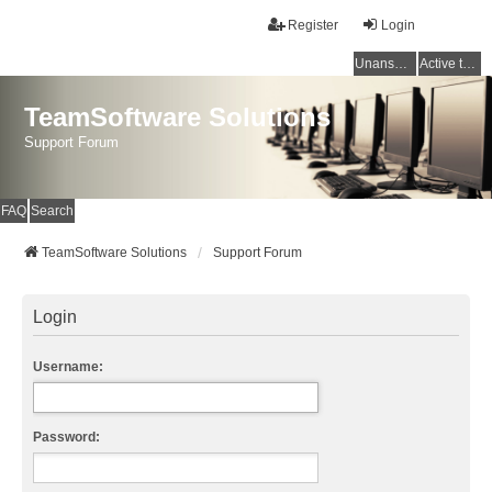
Register
Login
Unanswered topics
Active topics
TeamSoftware Solutions
Support Forum
FAQ
Search
TeamSoftware Solutions
Support Forum
Login
Username:
Password: