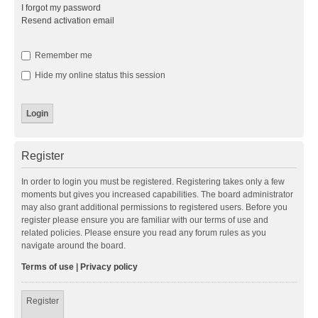
I forgot my password
Resend activation email
Remember me
Hide my online status this session
Register
In order to login you must be registered. Registering takes only a few
moments but gives you increased capabilities. The board administrator
may also grant additional permissions to registered users. Before you
register please ensure you are familiar with our terms of use and
related policies. Please ensure you read any forum rules as you
navigate around the board.
Terms of use
|
Privacy policy
Register