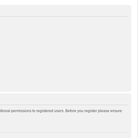
itional permissions to registered users. Before you register please ensure