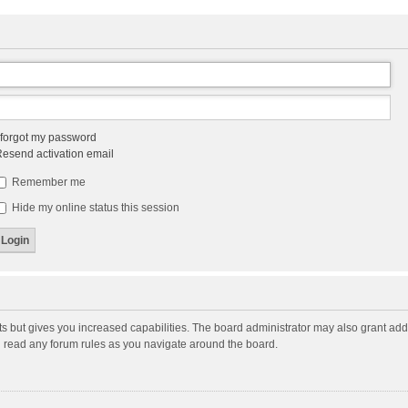
 forgot my password
esend activation email
Remember me
Hide my online status this session
ts but gives you increased capabilities. The board administrator may also grant add
ou read any forum rules as you navigate around the board.