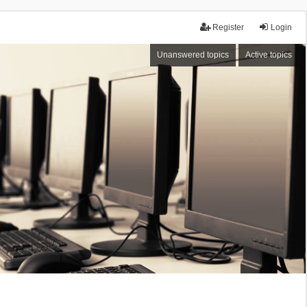
Register
Login
Unanswered topics
Active topics