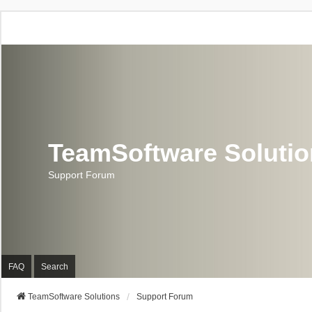
TeamSoftware Soluti
Support Forum
FAQ
Search
TeamSoftware Solutions
Support Forum