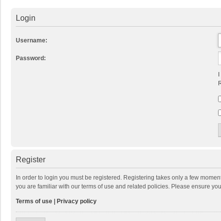
Login
Username:
Password:
I
R
Register
In order to login you must be registered. Registering takes only a few momen
you are familiar with our terms of use and related policies. Please ensure y
Terms of use
|
Privacy policy