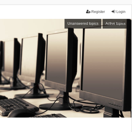
Register
Login
Unanswered topics
Active topics