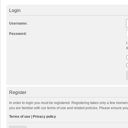
Login
Username:
Password:
I
R
Register
In order to login you must be registered. Registering takes only a few momen
you are familiar with our terms of use and related policies. Please ensure y
Terms of use
|
Privacy policy