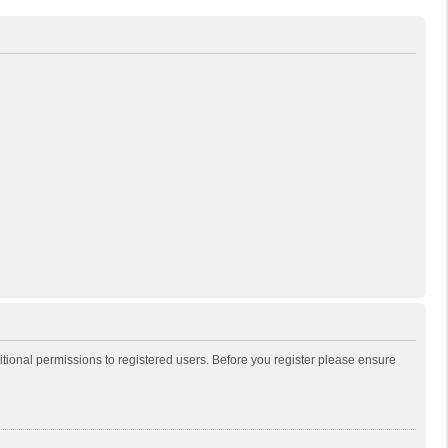
itional permissions to registered users. Before you register please ensure