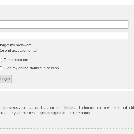
 forgot my password
esend activation email
Remember me
Hide my online status this session
ts but gives you increased capabilities. The board administrator may also grant add
ou read any forum rules as you navigate around the board.