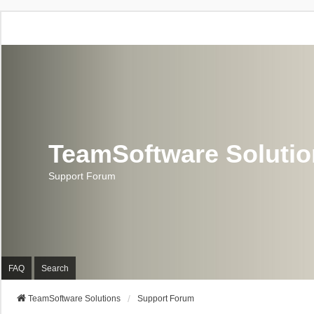
TeamSoftware Soluti
Support Forum
FAQ
Search
TeamSoftware Solutions
Support Forum