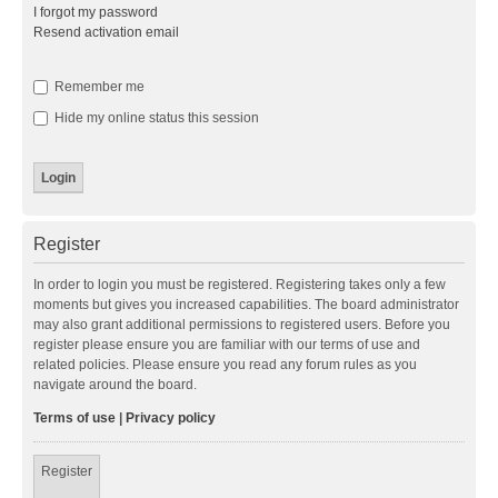
I forgot my password
Resend activation email
Remember me
Hide my online status this session
Register
In order to login you must be registered. Registering takes only a few
moments but gives you increased capabilities. The board administrator
may also grant additional permissions to registered users. Before you
register please ensure you are familiar with our terms of use and
related policies. Please ensure you read any forum rules as you
navigate around the board.
Terms of use
|
Privacy policy
Register