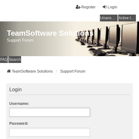
Register
Login
Unanswered topics
Active topics
TeamSoftware Solutions
Support Forum
FAQ
Search
TeamSoftware Solutions
Support Forum
Login
Username:
Password: