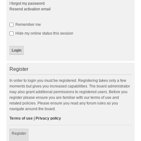
I forgot my password
Resend activation email
Remember me
Hide my online status this session
Register
In order to login you must be registered. Registering takes only a few
moments but gives you increased capabilities. The board administrator
may also grant additional permissions to registered users. Before you
register please ensure you are familiar with our terms of use and
related policies. Please ensure you read any forum rules as you
navigate around the board.
Terms of use
|
Privacy policy
Register