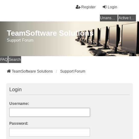
Register
Login
Unanswered topics
Active topics
TeamSoftware Solutions
Support Forum
FAQ
Search
TeamSoftware Solutions
Support Forum
Login
Username:
Password: