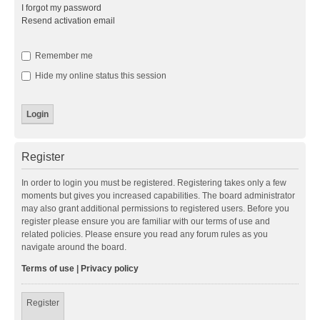
I forgot my password
Resend activation email
Remember me
Hide my online status this session
Register
In order to login you must be registered. Registering takes only a few
moments but gives you increased capabilities. The board administrator
may also grant additional permissions to registered users. Before you
register please ensure you are familiar with our terms of use and
related policies. Please ensure you read any forum rules as you
navigate around the board.
Terms of use
|
Privacy policy
Register