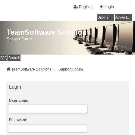
Register
Login
Unanswered topics
Active topics
TeamSoftware Solutions
Support Forum
FAQ
Search
TeamSoftware Solutions
Support Forum
Login
Username:
Password: