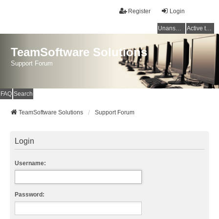
Register
Login
Unanswered topics
Active topics
TeamSoftware Solutions
Support Forum
FAQ
Search
TeamSoftware Solutions
Support Forum
Login
Username:
Password: