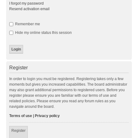
I forgot my password
Resend activation email
Remember me
Hide my online status this session
Register
In order to login you must be registered. Registering takes only a few
moments but gives you increased capabilities. The board administrator
may also grant additional permissions to registered users. Before you
register please ensure you are familiar with our terms of use and
related policies. Please ensure you read any forum rules as you
navigate around the board.
Terms of use
|
Privacy policy
Register