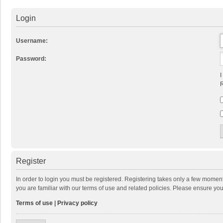
Login
Username:
Password:
I
R
Register
In order to login you must be registered. Registering takes only a few momen
you are familiar with our terms of use and related policies. Please ensure y
Terms of use
|
Privacy policy