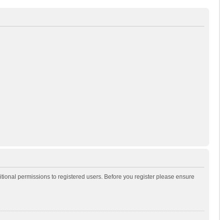
itional permissions to registered users. Before you register please ensure