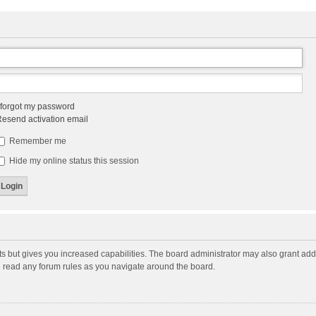
 forgot my password
esend activation email
Remember me
Hide my online status this session
ts but gives you increased capabilities. The board administrator may also grant add
ou read any forum rules as you navigate around the board.