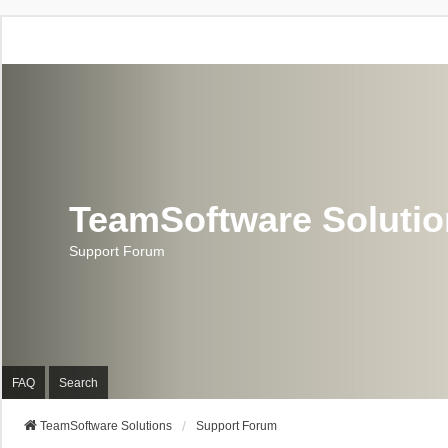
TeamSoftware Soluti
Support Forum
FAQ
Search
TeamSoftware Solutions
Support Forum