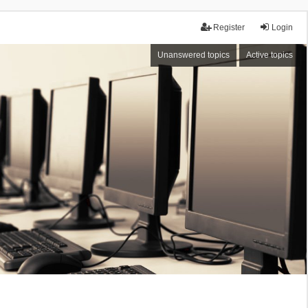
Register
Login
Unanswered topics
Active topics