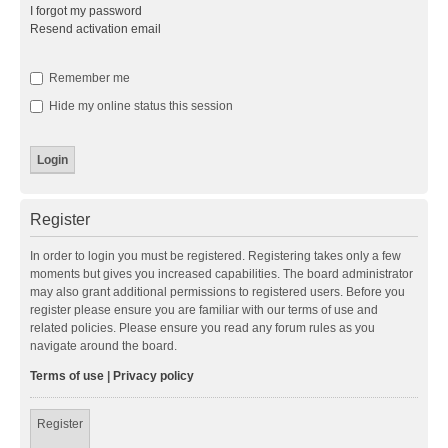
I forgot my password
Resend activation email
Remember me
Hide my online status this session
Register
In order to login you must be registered. Registering takes only a few
moments but gives you increased capabilities. The board administrator
may also grant additional permissions to registered users. Before you
register please ensure you are familiar with our terms of use and
related policies. Please ensure you read any forum rules as you
navigate around the board.
Terms of use
|
Privacy policy
Register