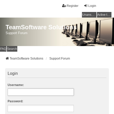
Register
Login
Unanswered topics
Active topics
TeamSoftware Solutions
Support Forum
FAQ
Search
TeamSoftware Solutions
Support Forum
Login
Username:
Password: