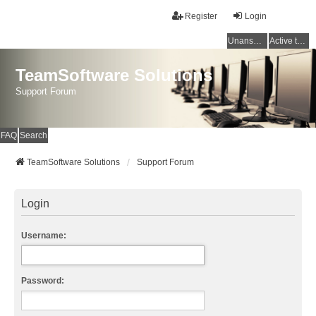
Register
Login
Unanswered topics
Active topics
TeamSoftware Solutions
Support Forum
FAQ
Search
TeamSoftware Solutions
Support Forum
Login
Username:
Password: