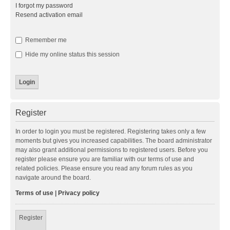
I forgot my password
Resend activation email
Remember me
Hide my online status this session
Register
In order to login you must be registered. Registering takes only a few
moments but gives you increased capabilities. The board administrator
may also grant additional permissions to registered users. Before you
register please ensure you are familiar with our terms of use and
related policies. Please ensure you read any forum rules as you
navigate around the board.
Terms of use
|
Privacy policy
Register