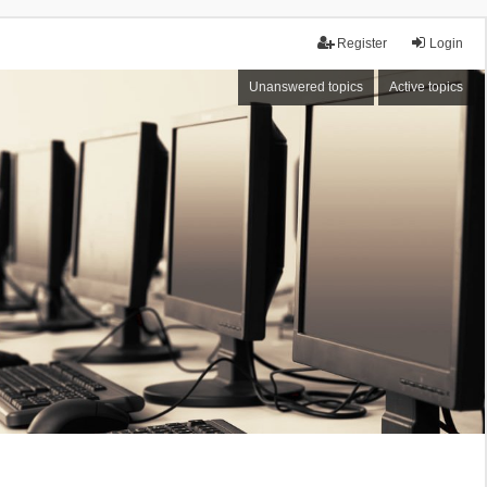
Register
Login
Unanswered topics
Active topics