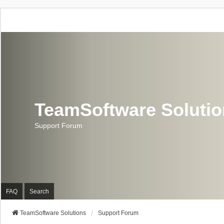
TeamSoftware Soluti
Support Forum
FAQ
Search
TeamSoftware Solutions
Support Forum