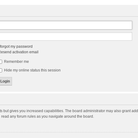
 forgot my password
esend activation email
Remember me
Hide my online status this session
ts but gives you increased capabilities. The board administrator may also grant add
ou read any forum rules as you navigate around the board.