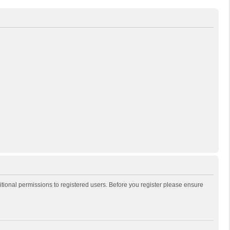
itional permissions to registered users. Before you register please ensure