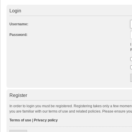
Login
Username:
Password:
I
R
Register
In order to login you must be registered. Registering takes only a few momen
you are familiar with our terms of use and related policies. Please ensure y
Terms of use
|
Privacy policy