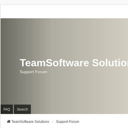
TeamSoftware Soluti
Support Forum
FAQ
Search
TeamSoftware Solutions
Support Forum