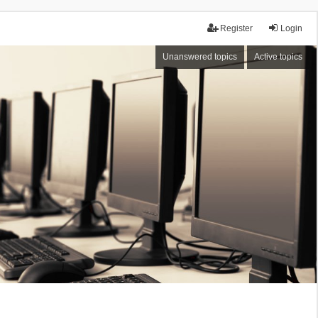
Register
Login
Unanswered topics
Active topics