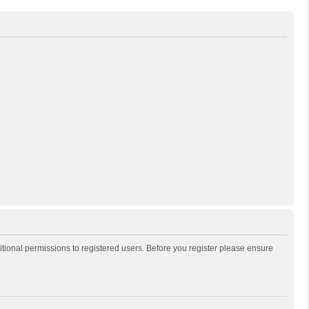
itional permissions to registered users. Before you register please ensure