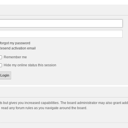
 forgot my password
esend activation email
Remember me
Hide my online status this session
ts but gives you increased capabilities. The board administrator may also grant add
ou read any forum rules as you navigate around the board.