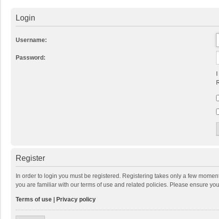
Login
Username:
Password:
I
R
Register
In order to login you must be registered. Registering takes only a few momen
you are familiar with our terms of use and related policies. Please ensure y
Terms of use
|
Privacy policy