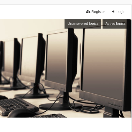
Register
Login
Unanswered topics
Active topics