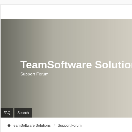
TeamSoftware Soluti
Support Forum
FAQ
Search
TeamSoftware Solutions
Support Forum