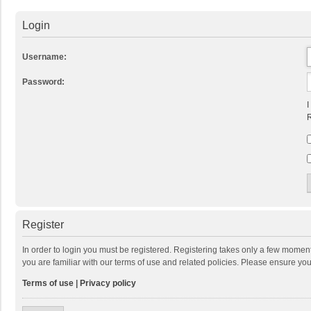
Login
Username:
Password:
I
R
Register
In order to login you must be registered. Registering takes only a few momen
you are familiar with our terms of use and related policies. Please ensure y
Terms of use
|
Privacy policy