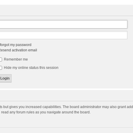
 forgot my password
esend activation email
Remember me
Hide my online status this session
ts but gives you increased capabilities. The board administrator may also grant add
ou read any forum rules as you navigate around the board.