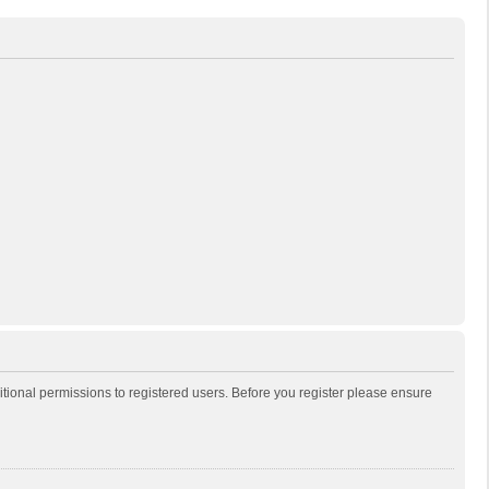
itional permissions to registered users. Before you register please ensure