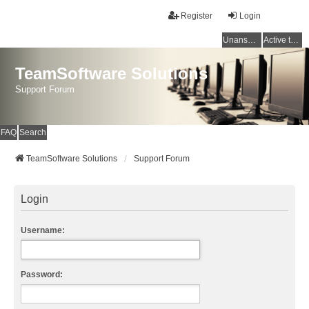
Register
Login
Unanswered topics
Active topics
TeamSoftware Solutions
Support Forum
FAQ
Search
TeamSoftware Solutions
Support Forum
Login
Username:
Password: