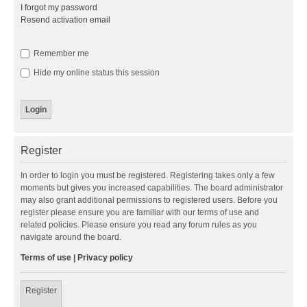
I forgot my password
Resend activation email
Remember me
Hide my online status this session
Register
In order to login you must be registered. Registering takes only a few
moments but gives you increased capabilities. The board administrator
may also grant additional permissions to registered users. Before you
register please ensure you are familiar with our terms of use and
related policies. Please ensure you read any forum rules as you
navigate around the board.
Terms of use
|
Privacy policy
Register