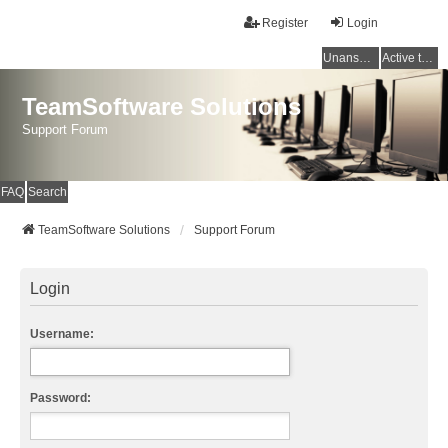
Register
Login
Unanswered topics
Active topics
TeamSoftware Solutions
Support Forum
FAQ
Search
TeamSoftware Solutions
Support Forum
Login
Username:
Password: