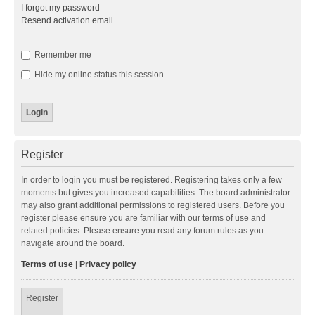
I forgot my password
Resend activation email
Remember me
Hide my online status this session
Register
In order to login you must be registered. Registering takes only a few
moments but gives you increased capabilities. The board administrator
may also grant additional permissions to registered users. Before you
register please ensure you are familiar with our terms of use and
related policies. Please ensure you read any forum rules as you
navigate around the board.
Terms of use
|
Privacy policy
Register