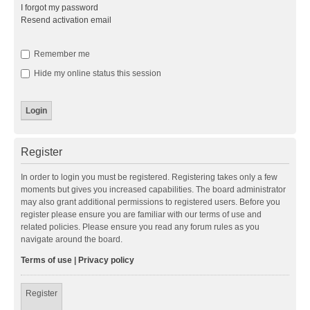
I forgot my password
Resend activation email
Remember me
Hide my online status this session
Register
In order to login you must be registered. Registering takes only a few
moments but gives you increased capabilities. The board administrator
may also grant additional permissions to registered users. Before you
register please ensure you are familiar with our terms of use and
related policies. Please ensure you read any forum rules as you
navigate around the board.
Terms of use
|
Privacy policy
Register