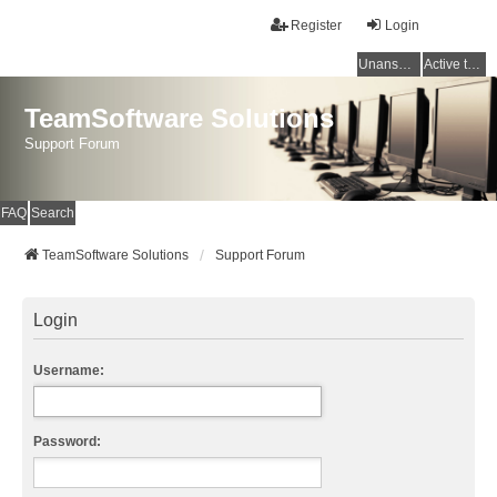
Register
Login
Unanswered topics
Active topics
TeamSoftware Solutions
Support Forum
FAQ
Search
TeamSoftware Solutions
Support Forum
Login
Username:
Password: