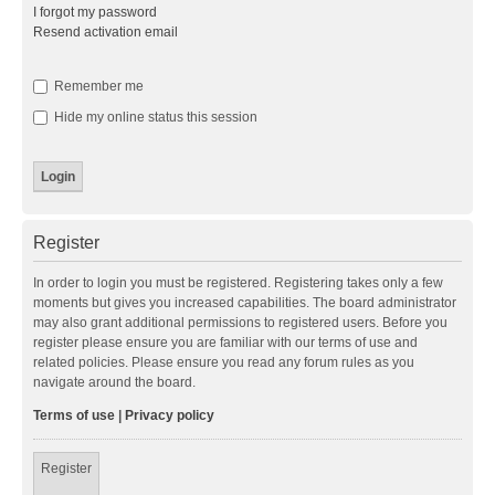
I forgot my password
Resend activation email
Remember me
Hide my online status this session
Register
In order to login you must be registered. Registering takes only a few
moments but gives you increased capabilities. The board administrator
may also grant additional permissions to registered users. Before you
register please ensure you are familiar with our terms of use and
related policies. Please ensure you read any forum rules as you
navigate around the board.
Terms of use
|
Privacy policy
Register