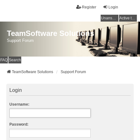
Register
Login
Unanswered topics
Active topics
TeamSoftware Solutions
Support Forum
FAQ
Search
TeamSoftware Solutions
Support Forum
Login
Username:
Password: