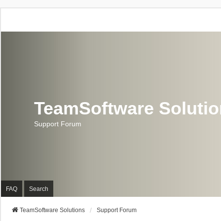
TeamSoftware Soluti
Support Forum
FAQ
Search
TeamSoftware Solutions
Support Forum