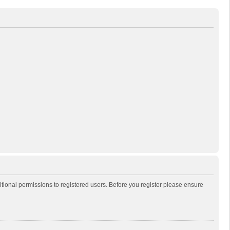
itional permissions to registered users. Before you register please ensure