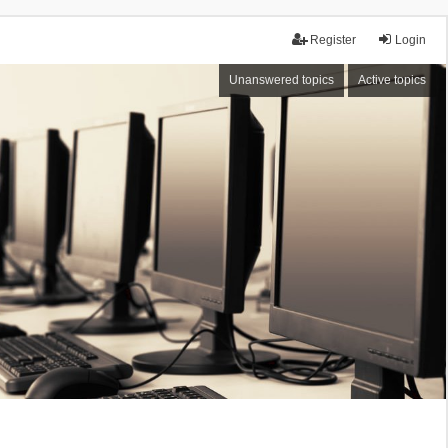
Register
Login
Unanswered topics
Active topics