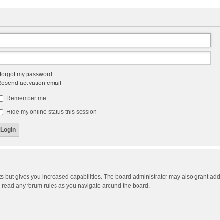
 forgot my password
esend activation email
Remember me
Hide my online status this session
ts but gives you increased capabilities. The board administrator may also grant add
ou read any forum rules as you navigate around the board.