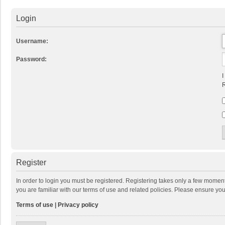
Login
Username:
Password:
I
R
Register
In order to login you must be registered. Registering takes only a few momen
you are familiar with our terms of use and related policies. Please ensure y
Terms of use
|
Privacy policy