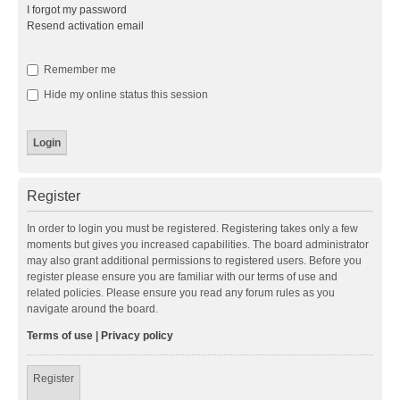
I forgot my password
Resend activation email
Remember me
Hide my online status this session
Register
In order to login you must be registered. Registering takes only a few
moments but gives you increased capabilities. The board administrator
may also grant additional permissions to registered users. Before you
register please ensure you are familiar with our terms of use and
related policies. Please ensure you read any forum rules as you
navigate around the board.
Terms of use
|
Privacy policy
Register