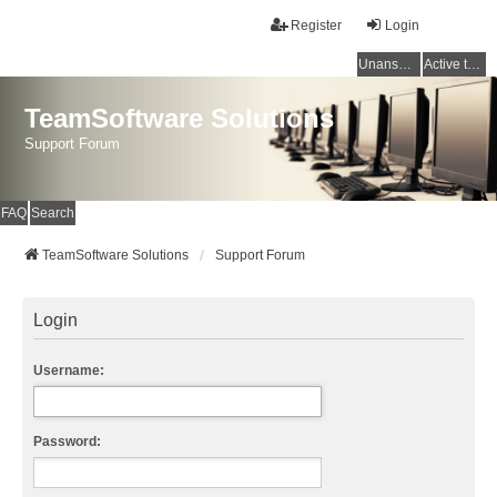
Register
Login
Unanswered topics
Active topics
TeamSoftware Solutions
Support Forum
FAQ
Search
TeamSoftware Solutions
Support Forum
Login
Username:
Password: