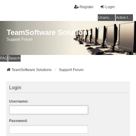
Register
Login
Unanswered topics
Active topics
TeamSoftware Solutions
Support Forum
FAQ
Search
TeamSoftware Solutions
Support Forum
Login
Username:
Password: