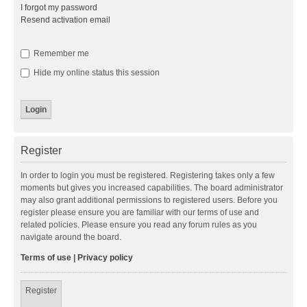
I forgot my password
Resend activation email
Remember me
Hide my online status this session
Register
In order to login you must be registered. Registering takes only a few
moments but gives you increased capabilities. The board administrator
may also grant additional permissions to registered users. Before you
register please ensure you are familiar with our terms of use and
related policies. Please ensure you read any forum rules as you
navigate around the board.
Terms of use
|
Privacy policy
Register