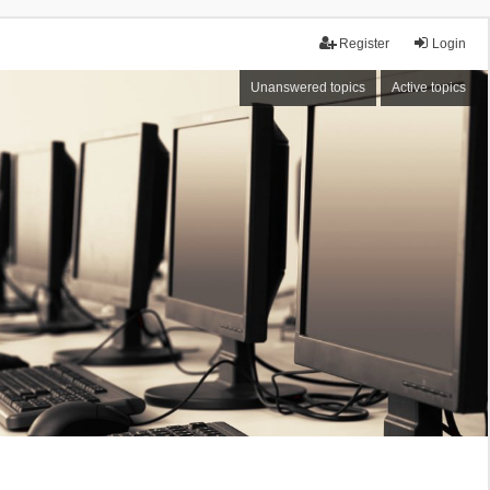
Register
Login
Unanswered topics
Active topics