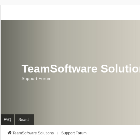
TeamSoftware Soluti
Support Forum
FAQ
Search
TeamSoftware Solutions
Support Forum