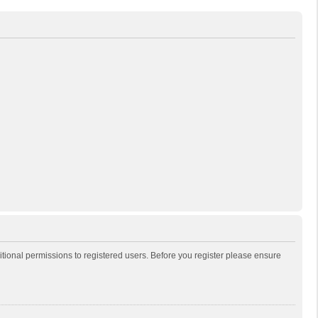
itional permissions to registered users. Before you register please ensure