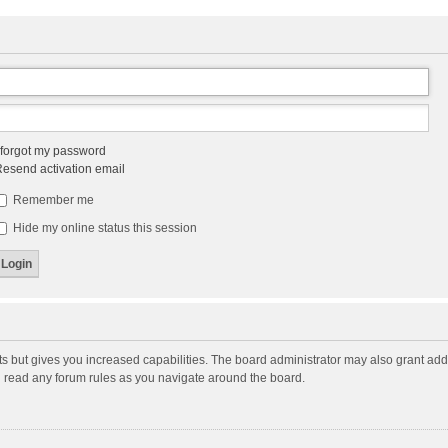
 forgot my password
esend activation email
Remember me
Hide my online status this session
ts but gives you increased capabilities. The board administrator may also grant add
ou read any forum rules as you navigate around the board.