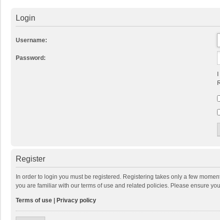
Login
Username:
Password:
I
R
Register
In order to login you must be registered. Registering takes only a few momen
you are familiar with our terms of use and related policies. Please ensure y
Terms of use
|
Privacy policy