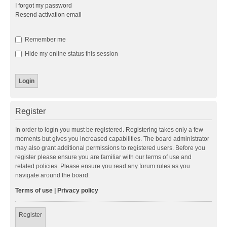
I forgot my password
Resend activation email
Remember me
Hide my online status this session
Register
In order to login you must be registered. Registering takes only a few
moments but gives you increased capabilities. The board administrator
may also grant additional permissions to registered users. Before you
register please ensure you are familiar with our terms of use and
related policies. Please ensure you read any forum rules as you
navigate around the board.
Terms of use
|
Privacy policy
Register