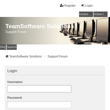
Register
Login
Unanswered topics
Active topics
TeamSoftware Solutions
Support Forum
FAQ
Search
TeamSoftware Solutions
Support Forum
Login
Username:
Password: