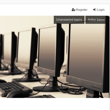
Register
Login
Unanswered topics
Active topics