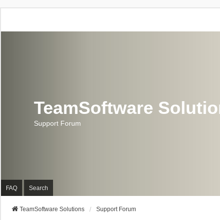
TeamSoftware Soluti
Support Forum
FAQ
Search
TeamSoftware Solutions
Support Forum