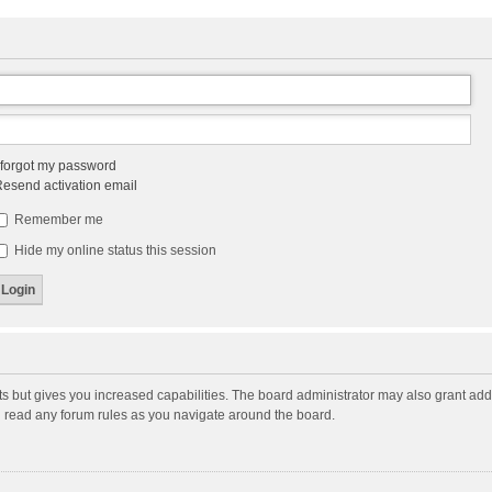
 forgot my password
esend activation email
Remember me
Hide my online status this session
ts but gives you increased capabilities. The board administrator may also grant add
ou read any forum rules as you navigate around the board.