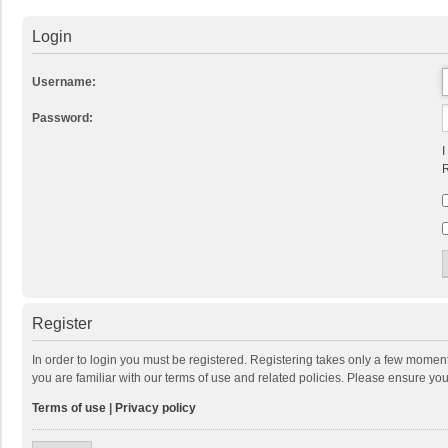
Login
Username:
Password:
I
R
Register
In order to login you must be registered. Registering takes only a few momen
you are familiar with our terms of use and related policies. Please ensure y
Terms of use
|
Privacy policy