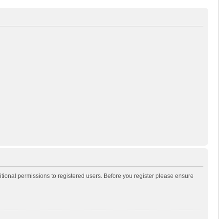
itional permissions to registered users. Before you register please ensure