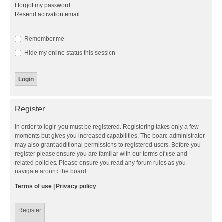
I forgot my password
Resend activation email
Remember me
Hide my online status this session
Register
In order to login you must be registered. Registering takes only a few
moments but gives you increased capabilities. The board administrator
may also grant additional permissions to registered users. Before you
register please ensure you are familiar with our terms of use and
related policies. Please ensure you read any forum rules as you
navigate around the board.
Terms of use
|
Privacy policy
Register