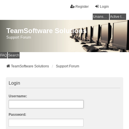
Register
Login
Unanswered topics
Active topics
TeamSoftware Solutions
Support Forum
FAQ
Search
TeamSoftware Solutions
Support Forum
Login
Username:
Password: