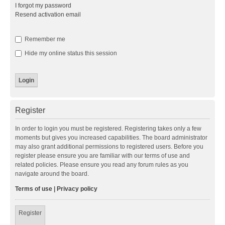
I forgot my password
Resend activation email
Remember me
Hide my online status this session
Register
In order to login you must be registered. Registering takes only a few
moments but gives you increased capabilities. The board administrator
may also grant additional permissions to registered users. Before you
register please ensure you are familiar with our terms of use and
related policies. Please ensure you read any forum rules as you
navigate around the board.
Terms of use
|
Privacy policy
Register