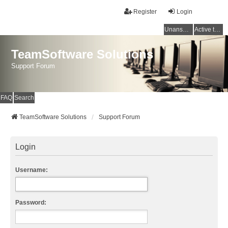
Register
Login
Unanswered topics
Active topics
TeamSoftware Solutions
Support Forum
FAQ
Search
TeamSoftware Solutions
Support Forum
Login
Username:
Password: