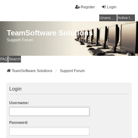
Register
Login
Unanswered topics
Active topics
TeamSoftware Solutions
Support Forum
FAQ
Search
TeamSoftware Solutions
Support Forum
Login
Username:
Password: