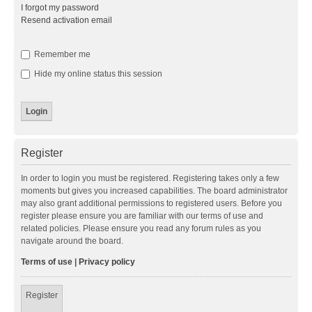
I forgot my password
Resend activation email
Remember me
Hide my online status this session
Register
In order to login you must be registered. Registering takes only a few
moments but gives you increased capabilities. The board administrator
may also grant additional permissions to registered users. Before you
register please ensure you are familiar with our terms of use and
related policies. Please ensure you read any forum rules as you
navigate around the board.
Terms of use
|
Privacy policy
Register