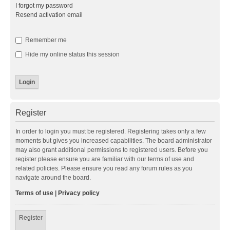
I forgot my password
Resend activation email
Remember me
Hide my online status this session
Register
In order to login you must be registered. Registering takes only a few
moments but gives you increased capabilities. The board administrator
may also grant additional permissions to registered users. Before you
register please ensure you are familiar with our terms of use and
related policies. Please ensure you read any forum rules as you
navigate around the board.
Terms of use
|
Privacy policy
Register