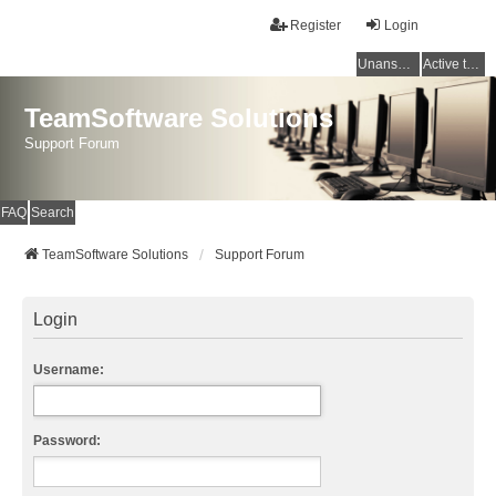
Register
Login
Unanswered topics
Active topics
TeamSoftware Solutions
Support Forum
FAQ
Search
TeamSoftware Solutions
Support Forum
Login
Username:
Password: